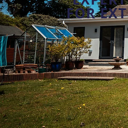
FOR EX