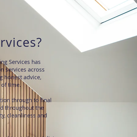
rvices?
ing Services has
on services across
g honest advice,
of time.
tion through to final
ed throughout the
ty, cleanliness and