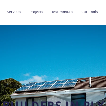
Services
Projects
Testimonials
Cut Roofs
 BUILDERS IN P