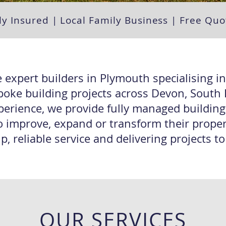
ly Insured | Local Family Business | Free Q
 expert builders in Plymouth specialising i
poke building projects across Devon, Sout
perience, we provide fully managed buildin
 improve, expand or transform their propert
 reliable service and delivering projects t
OUR SERVICES