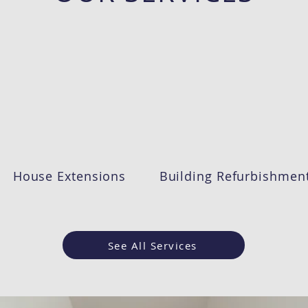
House Extensions
Building Refurbishmen
See All Services