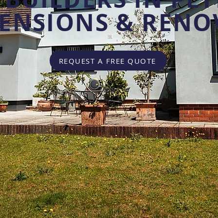
TENSIONS & RENO
REQUEST A FREE QUOTE