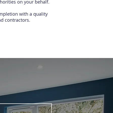
horities on your behalf.
mpletion with a quality
d contractors.