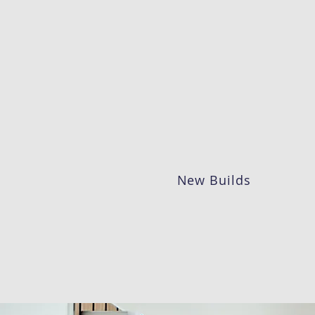
New Builds