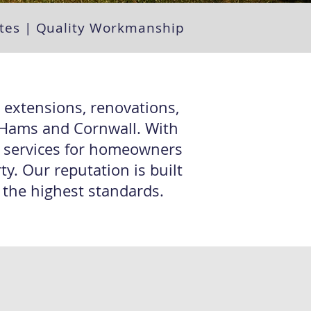
uotes | Quality Workmanship
n extensions, renovations,
h Hams and Cornwall. With
g services for homeowners
y. Our reputation is built
o the highest standards.