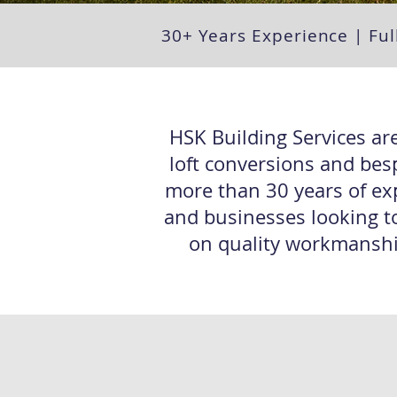
30+ Years Experience | Ful
HSK Building Services are
loft conversions and bes
more than 30 years of ex
and businesses looking to
on quality workmanship,