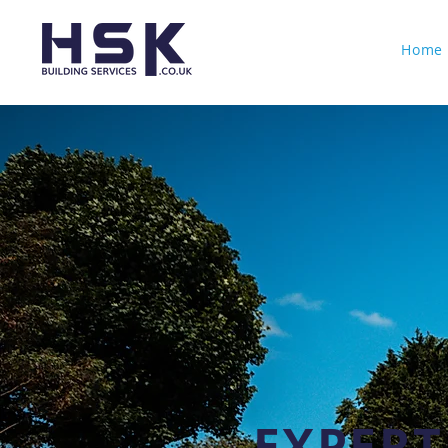
Home
EXPERT