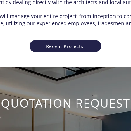
 by dealing directly with the architects and local aut
will manage your entire project, from inception to co
ce, utilizing our experienced employees, tradesmen an
Recent Projects
QUOTATION REQUEST