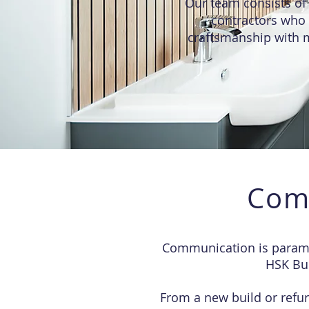
Our team consists of 
contractors who 
craftsmanship with m
Com
Communication is paramou
HSK Bui
From a new build or refur