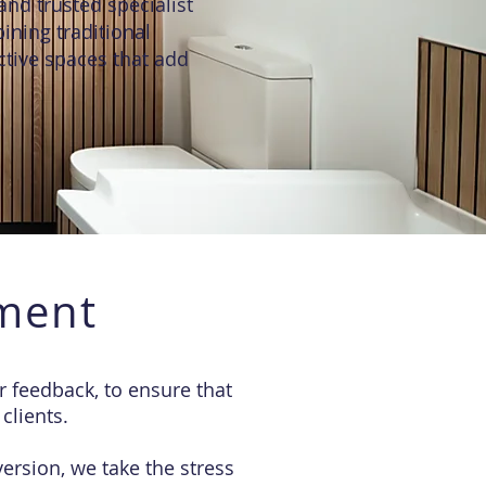
and trusted specialist
ining traditional
ctive spaces that add
ment
 feedback, to ensure that
clients.
ersion, we take the stress