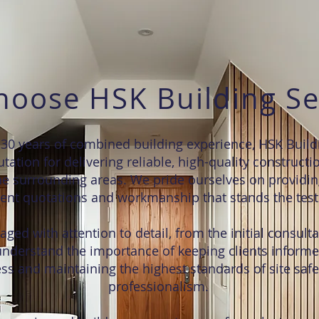
oose HSK Building Se
30 years of combined building experience, HSK Build
tation for delivering reliable, high-quality constructi
e surrounding areas. We pride ourselves on providin
ent quotations and workmanship that stands the test 
ged with attention to detail, from the initial consulta
nderstand the importance of keeping clients inform
ss and maintaining the highest standards of site safe
professionalism.