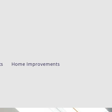
ts
Home Improvements