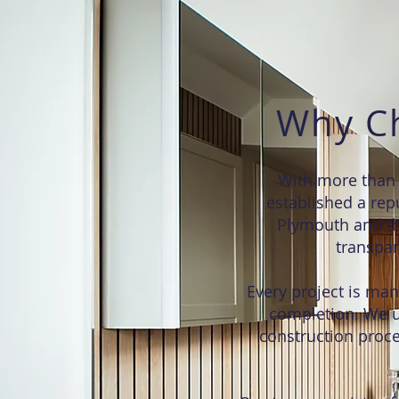
Why Ch
With more than 
established a repu
Plymouth and th
transpar
Every project is mana
completion. We u
construction proce