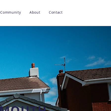
Community
About
Contact
LYMOUTH