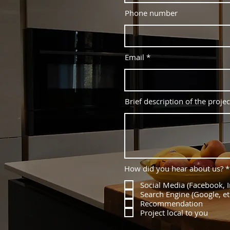
Phone number
Email
Brief description of the projec
How did you hear about us?
*
Social Media (Facebook, I
Search Engine (Google, et
Recommendation
Project local to you