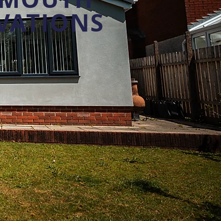
VATIONS