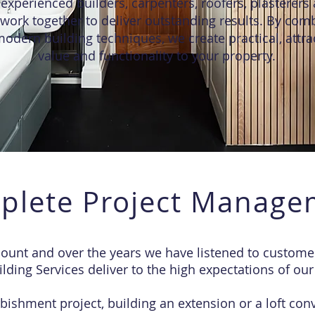
experienced builders, carpenters, roofers, plasterers 
work together to deliver outstanding results. By comb
odern building techniques, we create practical, attra
value and functionality to your property.
plete Project Manage
nt and over the years we have listened to customer
lding Services deliver to the high expectations of our 
bishment project, building an extension or a loft conv