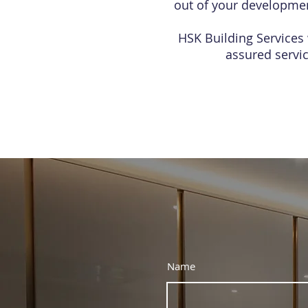
out of your development
HSK Building Services 
assured servi
Name