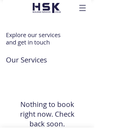
Explore our services
and get in touch
Our Services
Nothing to book
right now. Check
back soon.