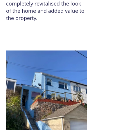
completely revitalised the look
of the home and added value to
the property.