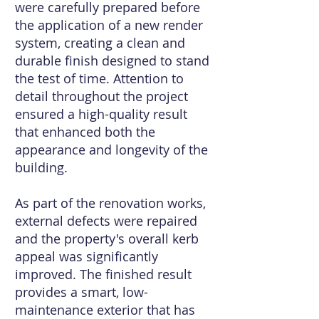
were carefully prepared before
the application of a new render
system, creating a clean and
durable finish designed to stand
the test of time. Attention to
detail throughout the project
ensured a high-quality result
that enhanced both the
appearance and longevity of the
building.
As part of the renovation works,
external defects were repaired
and the property's overall kerb
appeal was significantly
improved. The finished result
provides a smart, low-
maintenance exterior that has