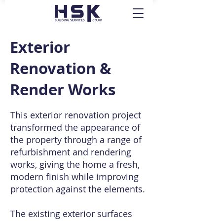
Exterior
Renovation &
Render Works
This exterior renovation project
transformed the appearance of
the property through a range of
refurbishment and rendering
works, giving the home a fresh,
modern finish while improving
protection against the elements.
The existing exterior surfaces