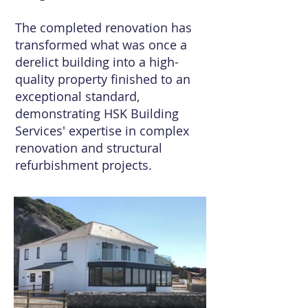
The completed renovation has
transformed what was once a
derelict building into a high-
quality property finished to an
exceptional standard,
demonstrating HSK Building
Services' expertise in complex
renovation and structural
refurbishment projects.