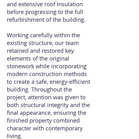
and extensive roof insulation
before progressing to the full
refurbishment of the building.
Working carefully within the
existing structure, our team
retained and restored key
elements of the original
stonework while incorporating
modern construction methods
to create a safe, energy-efficient
building. Throughout the
project, attention was given to
both structural integrity and the
final appearance, ensuring the
finished property combined
character with contemporary
living.