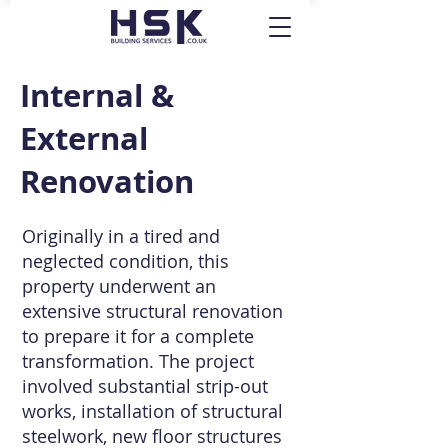
Internal &
External
Renovation
Originally in a tired and
neglected condition, this
property underwent an
extensive structural renovation
to prepare it for a complete
transformation. The project
involved substantial strip-out
works, installation of structural
steelwork, new floor structures