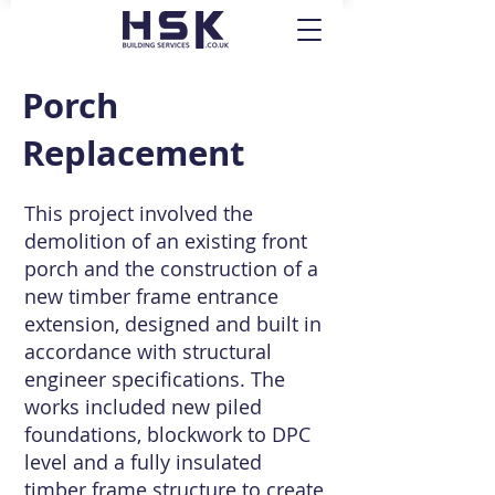
Porch
Replacement
This project involved the
demolition of an existing front
porch and the construction of a
new timber frame entrance
extension, designed and built in
accordance with structural
engineer specifications. The
works included new piled
foundations, blockwork to DPC
level and a fully insulated
timber frame structure to create