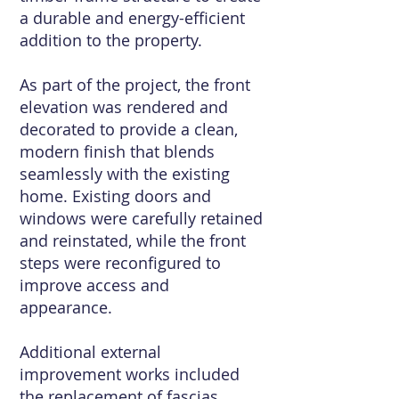
a durable and energy-efficient
addition to the property.
As part of the project, the front
elevation was rendered and
decorated to provide a clean,
modern finish that blends
seamlessly with the existing
home. Existing doors and
windows were carefully retained
and reinstated, while the front
steps were reconfigured to
improve access and
appearance.
Additional external
improvement works included
the replacement of fascias,