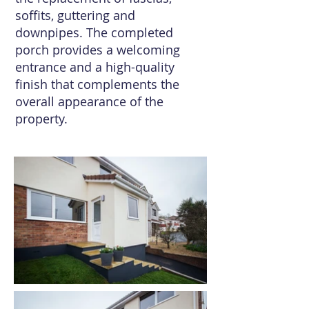
soffits, guttering and
downpipes. The completed
porch provides a welcoming
entrance and a high-quality
finish that complements the
overall appearance of the
property.